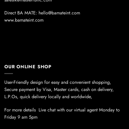
Direct BA MATE: hello@bamateint.com
www.bamateint.com
OUR ONLINE SHOP
User-Friendly design for easy and convenient shopping,
Secure payment by Visa, Master cards, cash on delivery,
L.P.Os, quick delivery locally and worldwide,
For more details Live chat with our virtual agent Monday to
Friday 9 am 5pm