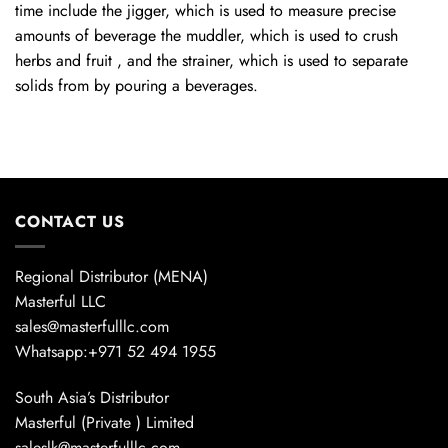
time include the jigger, which is used to measure precise
amounts of beverage the muddler, which is used to crush
herbs and fruit , and the strainer, which is used to separate
solids from by pouring a beverages.
CONTACT US
Regional Distributor (MENA)
Masterful LLC
sales@masterfulllc.com
Whatsapp:+971 52 494 1955
South Asia’s Distributor
Masterful (Private ) Limited
saleslk@masterfulllc.com