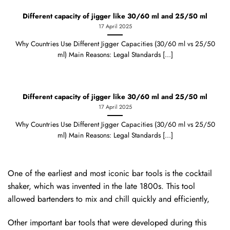
Different capacity of jigger like 30/60 ml and 25/50 ml
17 April 2025
Why Countries Use Different Jigger Capacities (30/60 ml vs 25/50
ml) Main Reasons: Legal Standards [...]
Different capacity of jigger like 30/60 ml and 25/50 ml
17 April 2025
Why Countries Use Different Jigger Capacities (30/60 ml vs 25/50
ml) Main Reasons: Legal Standards [...]
One of the earliest and most iconic bar tools is the cocktail
shaker, which was invented in the late 1800s. This tool
allowed bartenders to mix and chill quickly and efficiently,
Other important bar tools that were developed during this