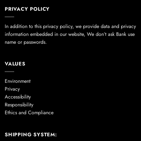
PRIVACY POLICY
In addition to this privacy policy, we provide data and privacy
information embedded in our website, We don’t ask Bank use
name or passwords.
VALUES
Environment
Privacy
Accessibility
Responsibility
Ethics and Compliance
SHIPPING SYSTEM: