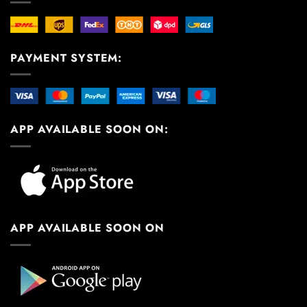
PAYMENT SYSTEM:
APP AVAILABLE SOON ON:
APP AVAILABLE SOON ON