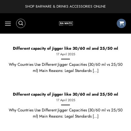
Skip
SHOP BARWARE & DRINKS ACCESSORIES ONLINE
to
content
Different capacity of jigger like 30/60 ml and 25/50 ml
17 April 2025
Why Countries Use Different Jigger Capacities (30/60 ml vs 25/50
ml) Main Reasons: Legal Standards [...]
Different capacity of jigger like 30/60 ml and 25/50 ml
17 April 2025
Why Countries Use Different Jigger Capacities (30/60 ml vs 25/50
ml) Main Reasons: Legal Standards [...]