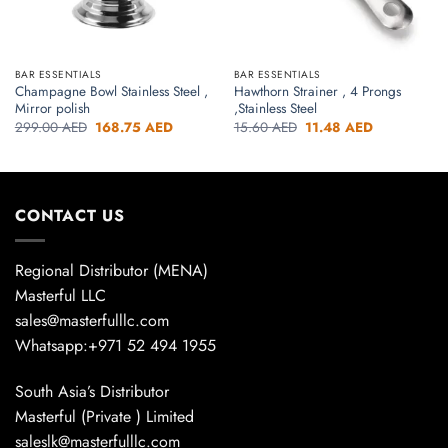
BAR ESSENTIALS
BAR ESSENTIALS
Champagne Bowl Stainless Steel ,
Hawthorn Strainer , 4 Prongs
Mirror polish
,Stainless Steel
Original
Current
Original
Current
299.00
AED
168.75
AED
15.60
AED
11.48
AED
price
price
price
price
was:
is:
was:
is:
299.00 AED.
168.75 AED.
15.60 AED.
11.48 AED.
CONTACT US
Regional Distributor (MENA)
Masterful LLC
sales@masterfulllc.com
Whatsapp:+971 52 494 1955
South Asia’s Distributor
Masterful (Private ) Limited
saleslk@masterfulllc.com