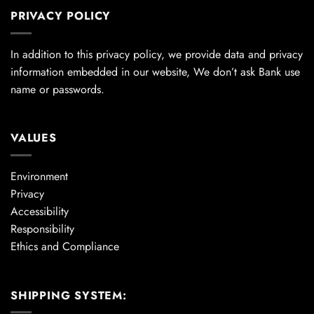
PRIVACY POLICY
In addition to this privacy policy, we provide data and privacy
information embedded in our website, We don’t ask Bank use
name or passwords.
VALUES
Environment
Privacy
Accessibility
Responsibility
Ethics and Compliance
SHIPPING SYSTEM: