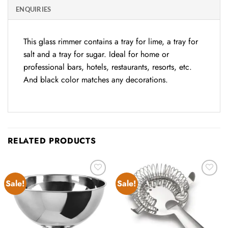
ENQUIRIES
This glass rimmer contains a tray for lime, a tray for
salt and a tray for sugar. Ideal for home or
professional bars, hotels, restaurants, resorts, etc.
And black color matches any decorations.
RELATED PRODUCTS
Sale!
Sale!
Add to
Add to
wishlist
wishlist