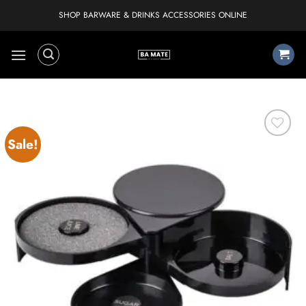
Skip
SHOP BARWARE & DRINKS ACCESSORIES ONLINE
to
content
Sale!
Add to
wishlist