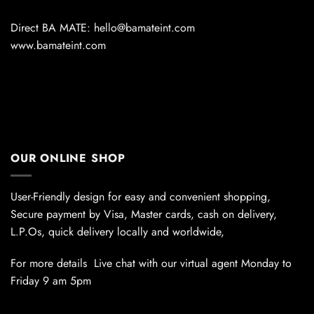
Direct BA MATE: hello@bamateint.com
www.bamateint.com
OUR ONLINE SHOP
User-Friendly design for easy and convenient shopping,
Secure payment by Visa, Master cards, cash on delivery,
L.P.Os, quick delivery locally and worldwide,
For more details Live chat with our virtual agent Monday to
Friday 9 am 5pm