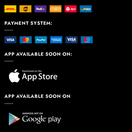
PAYMENT SYSTEM:
APP AVAILABLE SOON ON:
APP AVAILABLE SOON ON