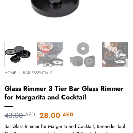
HOME
/
BAR ESSENTIALS
Glass Rimmer 3 Tier Bar Glass Rimmer
for Margarita and Cocktail
Original
Current
43.00
28.00
AED
AED
price
price
Bar Glass Rimmer for Margarita and Cocktail, Bartender Tool,
was:
is: