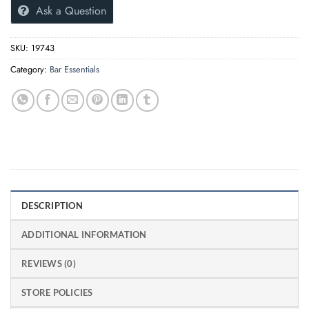
Ask a Question
SKU:
19743
Category:
Bar Essentials
DESCRIPTION
ADDITIONAL INFORMATION
REVIEWS (0)
STORE POLICIES