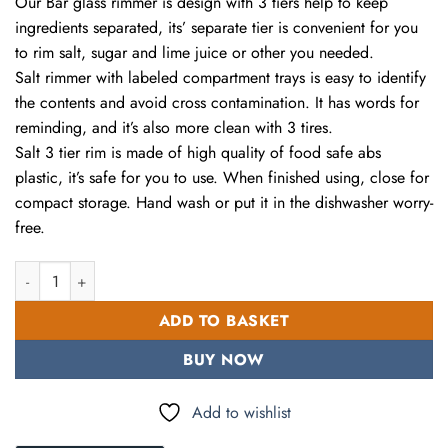
Our Bar glass rimmer is design with 3 tiers help to keep
43.00 AED.
28.00 AED.
ingredients separated, its’ separate tier is convenient for you
to rim salt, sugar and lime juice or other you needed.
Salt rimmer with labeled compartment trays is easy to identify
the contents and avoid cross contamination. It has words for
reminding, and it’s also more clean with 3 tires.
Salt 3 tier rim is made of high quality of food safe abs
plastic, it’s safe for you to use. When finished using, close for
compact storage. Hand wash or put it in the dishwasher worry-
free.
Glass Rimmer 3 Tier Bar Glass Rimmer for Margarita and Cocktai
ADD TO BASKET
BUY NOW
Add to wishlist