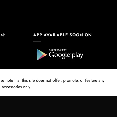
ON:
APP AVAILABLE SOON ON
e note that this site does not offer, promote, or feature any
 accessories only.