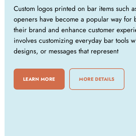
Custom logos printed on bar items such a
openers have become a popular way for b
their brand and enhance customer experie
involves customizing everyday bar tools w
designs, or messages that represent
LEARN MORE
MORE DETAILS