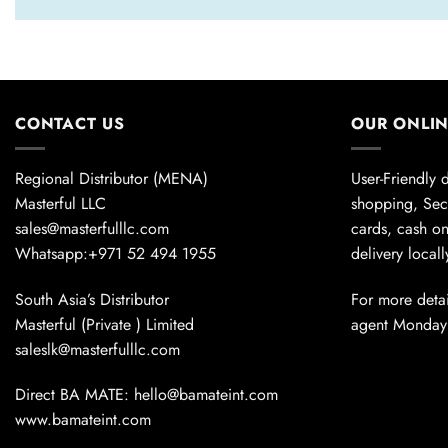
CONTACT US
OUR ONLI
Regional Distributor (MENA)
User-Friendly 
Masterful LLC
shopping, Sec
sales@masterfulllc.com
cards, cash on
Whatsapp:+971 52 494 1955
delivery local
South Asia’s Distributor
For more detai
Masterful (Private ) Limited
agent Monday
saleslk@masterfulllc.com
Direct BA MATE: hello@bamateint.com
www.bamateint.com