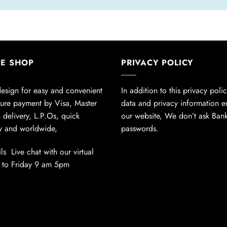
NE SHOP
PRIVACY POLICY
design for easy and convenient
In addition to this privacy poli
ure payment by Visa, Master
data and privacy information 
 delivery, L.P.Os, quick
our website, We don’t ask Ban
ly and worldwide,
passwords.
ls Live chat with our virtual
 to Friday 9 am 5pm