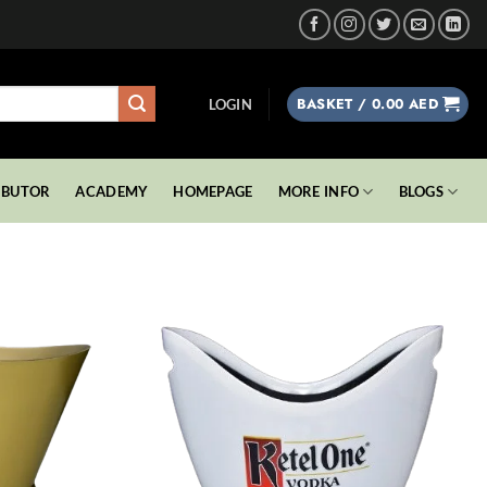
BASKET /
0.00
AED
LOGIN
IBUTOR
ACADEMY
HOMEPAGE
MORE INFO
BLOGS