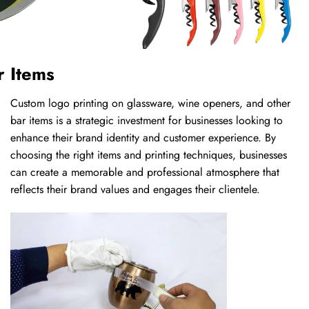
r Items
Custom logo printing on glassware, wine openers, and other
bar items is a strategic investment for businesses looking to
enhance their brand identity and customer experience. By
choosing the right items and printing techniques, businesses
can create a memorable and professional atmosphere that
reflects their brand values and engages their clientele.