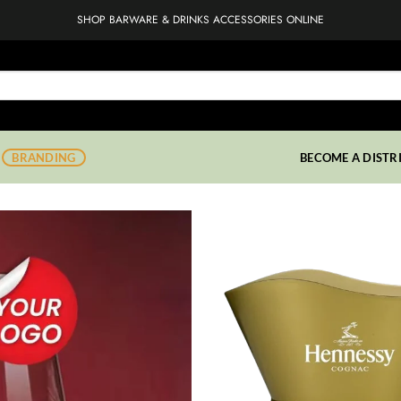
SHOP BARWARE & DRINKS ACCESSORIES ONLINE
BRANDING
BECOME A DISTR