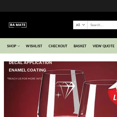
Skip
to
content
Search
for:
SHOP
WISHLIST
CHECKOUT
BASKET
VIEW QUOTE