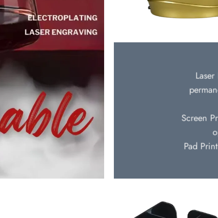
Laser 
permane
Screen Pr
o
Pad Print