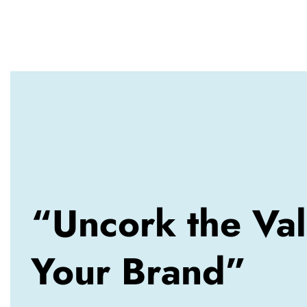
“Uncork the Val
Your Brand”