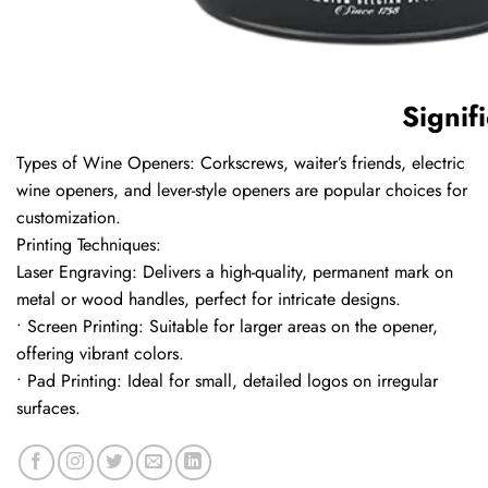
Signif
Types of Wine Openers: Corkscrews, waiter’s friends, electric
wine openers, and lever-style openers are popular choices for
customization.
Printing Techniques:
Laser Engraving: Delivers a high-quality, permanent mark on
metal or wood handles, perfect for intricate designs.
• Screen Printing: Suitable for larger areas on the opener,
offering vibrant colors.
• Pad Printing: Ideal for small, detailed logos on irregular
surfaces.