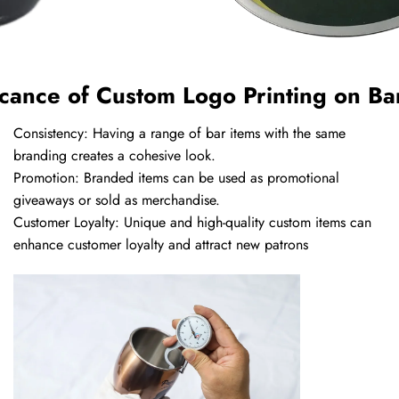
icance of Custom Logo Printing on Ba
Consistency: Having a range of bar items with the same
branding creates a cohesive look.
Promotion: Branded items can be used as promotional
giveaways or sold as merchandise.
Customer Loyalty: Unique and high-quality custom items can
enhance customer loyalty and attract new patrons