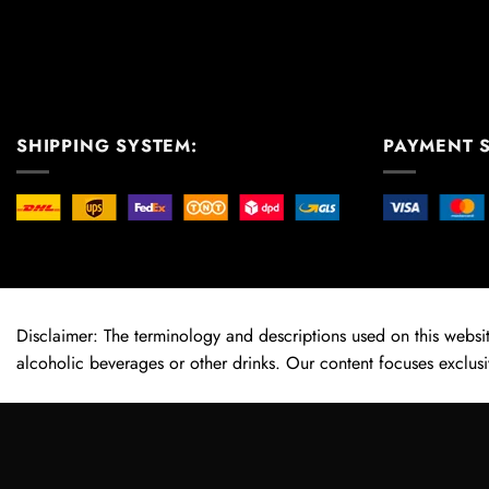
SHIPPING SYSTEM:
PAYMENT 
Disclaimer: The terminology and descriptions used on this website
alcoholic beverages or other drinks. Our content focuses exclusi