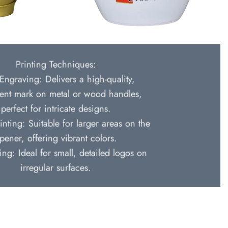
Printing Techniques:
Engraving: Delivers a high-quality,
nt mark on metal or wood handles,
perfect for intricate designs.
inting: Suitable for larger areas on the
pener, offering vibrant colors.
ing: Ideal for small, detailed logos on
irregular surfaces.