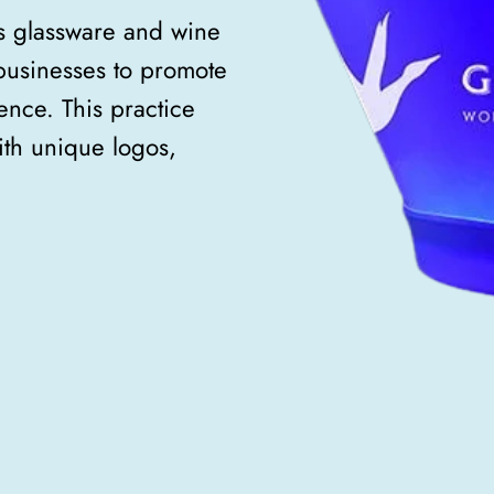
s glassware and wine
usinesses to promote
nce. This practice
ith unique logos,