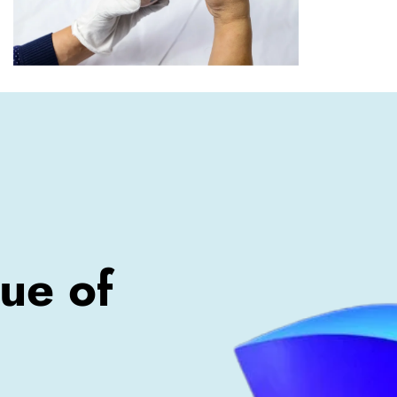
ue of