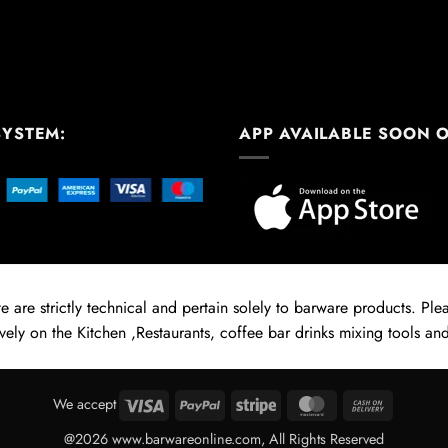
SYSTEM:
APP AVAILABLE SOON 
 are strictly technical and pertain solely to barware products. Pleas
vely on the Kitchen ,Restaurants, coffee bar drinks mixing tools and
Visa
PayPal
Stripe
MasterCard
Cash
We accept
On
@2026 www.barwareonline.com, All Rights Reserved