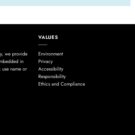
VALUES
cy, we provide
Environment
embedded in
Privacy
k use name or
Accessibility
Responsibility
Ethics and Compliance