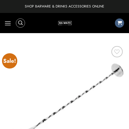
Skip
SHOP BARWARE & DRINKS ACCESSORIES ONLINE
to
content
Sale!
Add to
wishlist