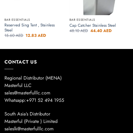
BAR ESSENTIALS
BAR ESSENTIALS
Reserved Sing Tent , Stainless
Cap Catcher Stainless Steel
Steel
Original
Current
48.10
AED
44.40
AED
price
price
Original
Current
15.60
AED
12.83
AED
was:
is:
price
price
48.10 AED.
44.40 AED.
was:
is:
15.60 AED.
12.83 AED.
CONTACT US
Regional Distributor (MENA)
Masterful LLC
sales@masterfulllc.com
Whatsapp:+971 52 494 1955
South Asia’s Distributor
Masterful (Private ) Limited
saleslk@masterfulllc.com