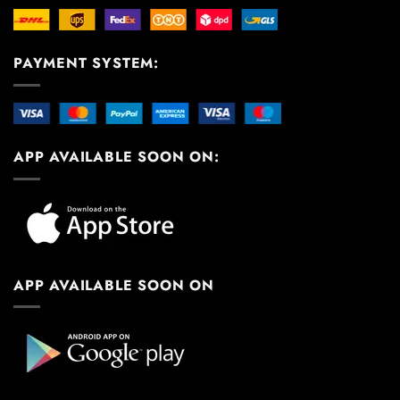
PAYMENT SYSTEM:
APP AVAILABLE SOON ON:
APP AVAILABLE SOON ON