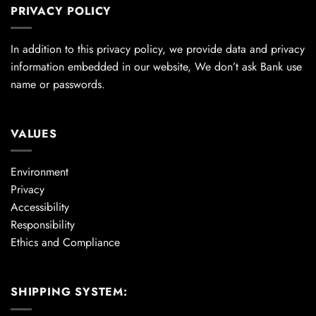
PRIVACY POLICY
In addition to this privacy policy, we provide data and privacy
information embedded in our website, We don’t ask Bank use
name or passwords.
VALUES
Environment
Privacy
Accessibility
Responsibility
Ethics and Compliance
SHIPPING SYSTEM: