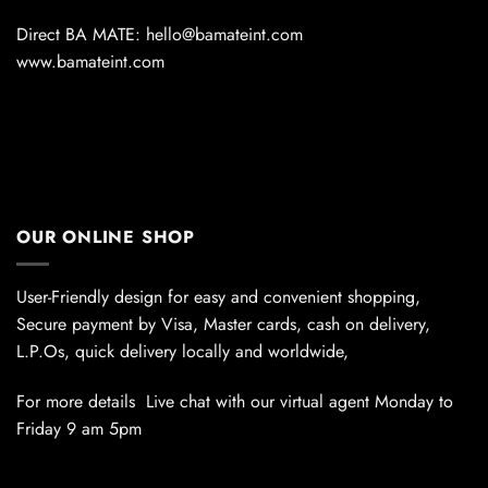
Direct BA MATE: hello@bamateint.com
www.bamateint.com
OUR ONLINE SHOP
User-Friendly design for easy and convenient shopping,
Secure payment by Visa, Master cards, cash on delivery,
L.P.Os, quick delivery locally and worldwide,
For more details Live chat with our virtual agent Monday to
Friday 9 am 5pm