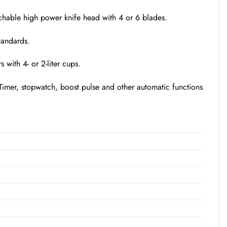
etachable high power knife head with 4 or 6 blades.
tandards.
with 4- or 2-liter cups.
. Timer, stopwatch, boost pulse and other automatic functions