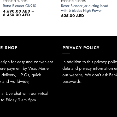
ROTOR BLENDERS
ROTOR BLENDERS
Rotor Blender Jar cutting head
Rotor Blender GK910
with 6 blades High Power
4.690.00
AED
–
Price
6.450.00
AED
625.00
AED
range:
4.690.00 AED
through
6.450.00 AED
NE SHOP
PRIVACY POLICY
design for easy and convenient
In addition to this privacy poli
ure payment by Visa, Master
data and privacy information 
 delivery, L.P.Os, quick
our website, We don’t ask Ban
ly and worldwide,
passwords.
ls Live chat with our virtual
 to Friday 9 am 5pm