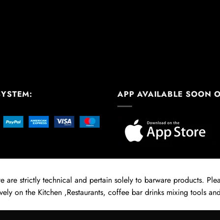
SYSTEM:
APP AVAILABLE SOON 
 are strictly technical and pertain solely to barware products. Pleas
vely on the Kitchen ,Restaurants, coffee bar drinks mixing tools and