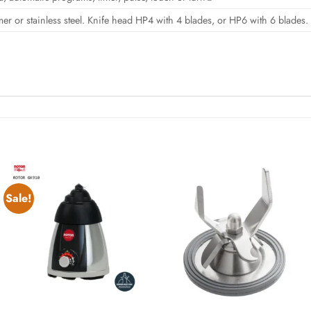
mer or stainless steel. Knife head HP4 with 4 blades, or HP6 with 6 blades.
Sale!
Add to
Add to
wishlist
wishlist