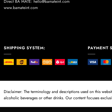
Direct BA MATE: hello@bamateint.com
www.bamateint.com
SHIPPING SYSTEM:
PAYMENT 
Disclaimer: The terminology and descriptions used on this website
alcoholic beverages or other drinks. Our content focuses exclusi