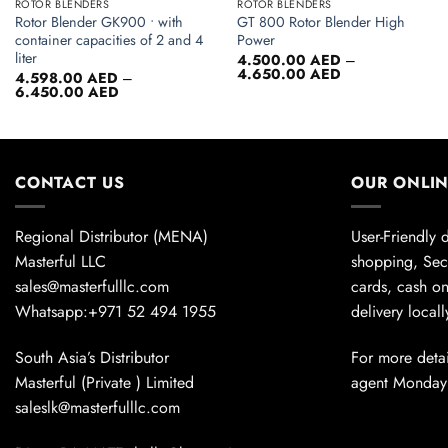
ROTOR BLENDERS
ROTOR BLENDERS
Rotor Blender GK900 • with
GT 800 Rotor Blender High
container capacities of 2 and 4
Power
liter
4.500.00
AED
–
Price
4.650.00
AED
4.598.00
AED
–
range:
Price
6.450.00
AED
4.500.00 AED
range:
through
4.598.00 AED
4.650.00 AED
through
6.450.00 AED
CONTACT US
OUR ONLI
Regional Distributor (MENA)
User-Friendly 
Masterful LLC
shopping, Sec
sales@masterfulllc.com
cards, cash on
Whatsapp:+971 52 494 1955
delivery local
South Asia’s Distributor
For more detai
Masterful (Private ) Limited
agent Monday
saleslk@masterfulllc.com