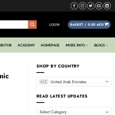
BASKET /
0.00
AED
LOGIN
IBUTOR
ACADEMY
HOMEPAGE
MORE INFO
BLOGS
SHOP BY COUNTRY
mic
READ LATEST UPDATES
READ
00 AED