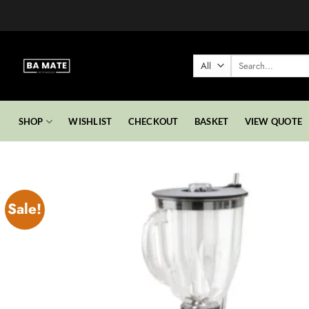
Skip
to
content
Search
for:
SHOP
WISHLIST
CHECKOUT
BASKET
VIEW QUOTE
Sale!
Add to
wishlist