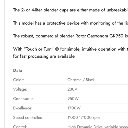
The 2- or 4-liter blender cups are either made of unbreakabl
This model has a protective device with monitoring of the 
The robust, commercial blender Rotor Gastronom GK950 is th
With “Touch or Turn” ® for simple, intuitive operation with 
for fast processing are available.
Data
Color:
Chrome / Black
Voltage:
230V
Continuous:
950W
Excellence:
1700W
Speed controlled:
1’000-17’000 rpm
Control:
High Dynamic Drive, variable speed