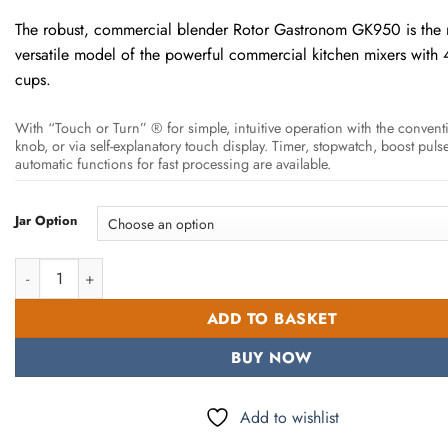
through
The robust, commercial blender Rotor Gastronom GK950 is the
6.950.
versatile model of the powerful commercial kitchen mixers with 4-
cups.
With “Touch or Turn” ® for simple, intuitive operation with the conventi
knob, or via self-explanatory touch display. Timer, stopwatch, boost puls
automatic functions for fast processing are available.
Jar Option
Rotor Blender GK950 High Dynamic Drive quantity
ADD TO BASKET
BUY NOW
Add to wishlist