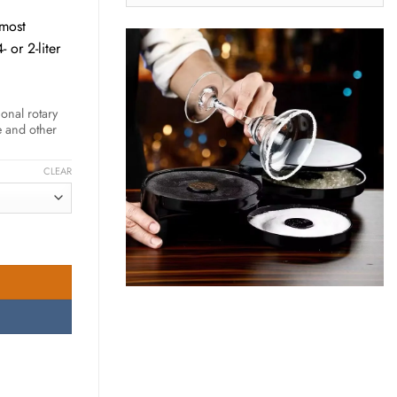
LATEST
UPDATES
 most
00 AED
 or 2-liter
onal rotary
e and other
CLEAR