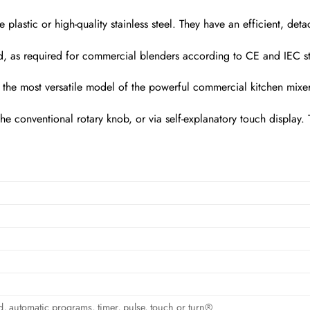
e plastic or high-quality stainless steel. They have an efficient, d
lid, as required for commercial blenders according to CE and IEC s
e most versatile model of the powerful commercial kitchen mixers 
the conventional rotary knob, or via self-explanatory touch display
, automatic programs, timer, pulse, touch or turn®