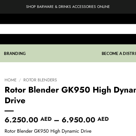
SHOP BARWARE & DRINKS ACCESSORIES ONLINE
BRANDING
BECOME A DISTR
HOME
/
ROTOR BLENDERS
Rotor Blender GK950 High Dyna
Drive
Price
6.250.00
–
6.950.00
AED
AED
range:
Rotor Blender GK950 High Dynamic Drive
6.250.