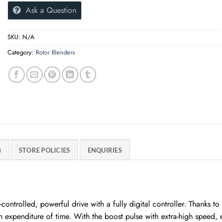
Ask a Question
SKU:
N/A
Category:
Rotor Blenders
)
STORE POLICIES
ENQUIRIES
ntrolled, powerful drive with a fully digital controller. Thanks 
expenditure of time. With the boost pulse with extra-high speed, 