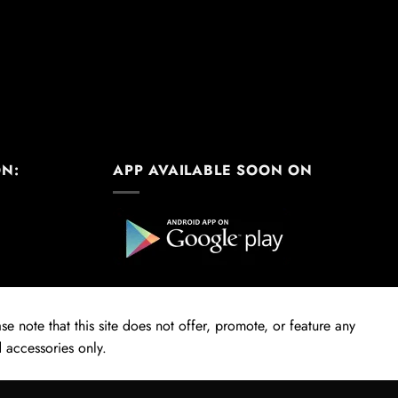
ON:
APP AVAILABLE SOON ON
e note that this site does not offer, promote, or feature any
 accessories only.