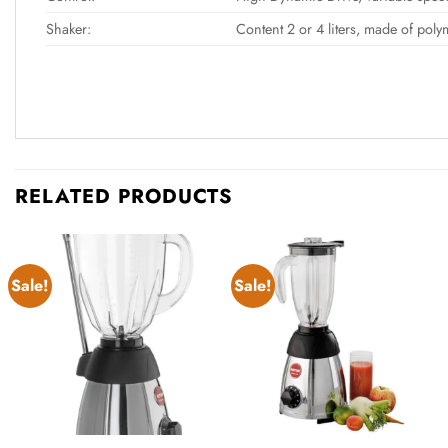
Shaker:
Content 2 or 4 liters, made of poly
RELATED PRODUCTS
Sale!
Sale!
Add to
Add to
wishlist
wishlist