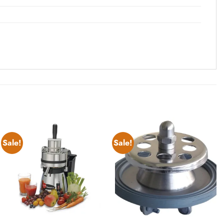
Sale!
Sale!
Add to
Add to
wishlist
wishlist