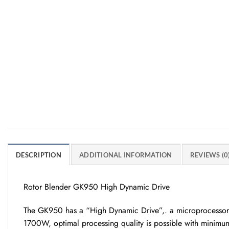
DESCRIPTION
ADDITIONAL INFORMATION
REVIEWS (0
Rotor Blender GK950 High Dynamic Drive
The GK950 has a “High Dynamic Drive”,. a microprocessor-co
1700W, optimal processing quality is possible with minimum 