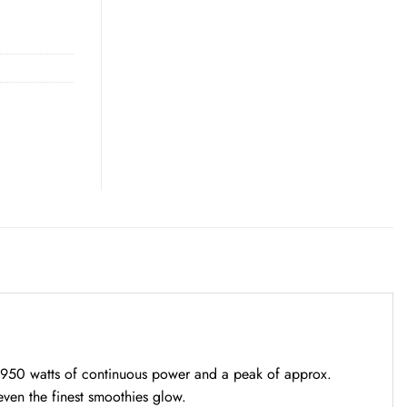
to 950 watts of continuous power and a peak of approx.
even the finest smoothies glow.