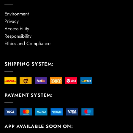
Environment
Privacy
Accessibility
Responsibility
Ethics and Compliance
SHIPPING SYSTEM:
PAYMENT SYSTEM:
APP AVAILABLE SOON ON: