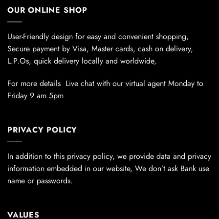
OUR ONLINE SHOP
User-Friendly design for easy and convenient shopping,
Secure payment by Visa, Master cards, cash on delivery,
L.P.Os, quick delivery locally and worldwide,
For more details Live chat with our virtual agent Monday to
Friday 9 am 5pm
PRIVACY POLICY
In addition to this privacy policy, we provide data and privacy
information embedded in our website, We don’t ask Bank use
name or passwords.
VALUES