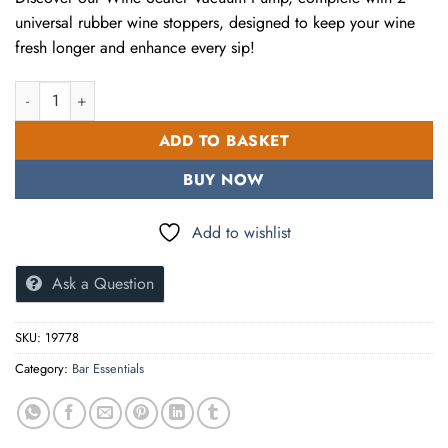
universal rubber wine stoppers, designed to keep your wine
fresh longer and enhance every sip!
Wine Sealer Vacuum Pump With 2 Universal Rubber Wine Stoppe
ADD TO BASKET
BUY NOW
Add to wishlist
Ask a Question
SKU:
19778
Category:
Bar Essentials