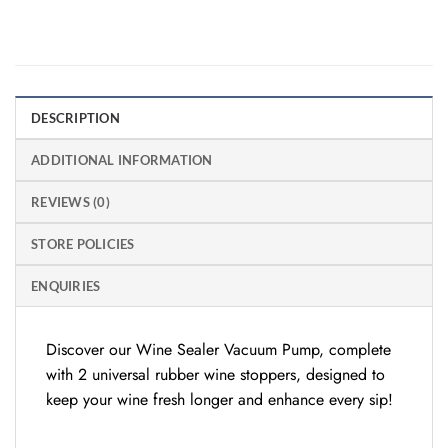
DESCRIPTION
ADDITIONAL INFORMATION
REVIEWS (0)
STORE POLICIES
ENQUIRIES
Discover our Wine Sealer Vacuum Pump, complete
with 2 universal rubber wine stoppers, designed to
keep your wine fresh longer and enhance every sip!