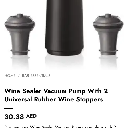
HOME
/
BAR ESSENTIALS
Wine Sealer Vacuum Pump With 2
Universal Rubber Wine Stoppers
30.38
AED
Discover our Wine Sealer Vacuum Pump, complete with 2