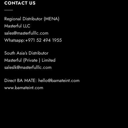
CONTACT US
Regional Distributor (MENA)
Masterful LLC
sales@masterfulllc.com
Whatsapp:+971 52 494 1955
South Asia’s Distributor
Masterful (Private ) Limited
saleslk@masterfulllc.com
Direct BA MATE: hello@bamateint.com
www.bamateint.com