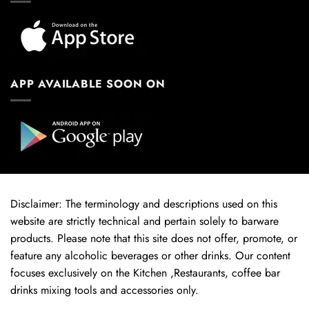
APP AVAILABLE SOON ON
Disclaimer: The terminology and descriptions used on this
website are strictly technical and pertain solely to barware
products. Please note that this site does not offer, promote, or
feature any alcoholic beverages or other drinks. Our content
focuses exclusively on the Kitchen ,Restaurants, coffee bar
drinks mixing tools and accessories only.