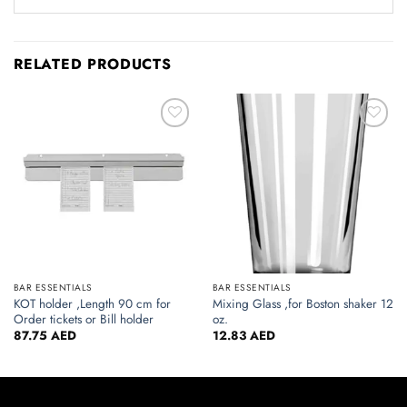
RELATED PRODUCTS
Add to
Add to
wishlist
wishlist
BAR ESSENTIALS
BAR ESSENTIALS
KOT holder ,Length 90 cm for
Mixing Glass ,for Boston shaker 12
Order tickets or Bill holder
oz.
87.75
AED
12.83
AED